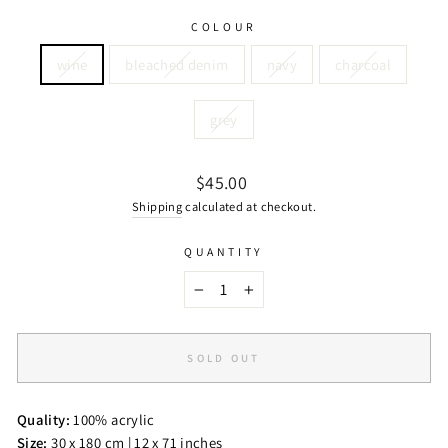
COLOUR
wine
bleached denim
navy
charcoal
grey
Regular
$45.00
price
Shipping
calculated at checkout.
QUANTITY
−
+
SOLD OUT
Quality:
100% acrylic
Size:
30 x 180 cm | 12 x 71 inches