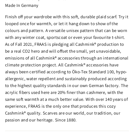
Made In Germany
Finish off your wardrobe with this soft, durable plaid scarf. Try it
looped once for warmth, or let it hang down to show of the
colours and pattern. A versatile unisex pattern that can be worn
with any winter coat, sportscoat or even your favourite t-shirt.
As of Fall 2021, FRAAS is pledging all Cashmink® production to
be a real CO2 hero and will offset the small, yet unavoidable,
emissions of all Cashmink® accessories through an international
climate protection project. All Cashmink® accessories have
always been certified according to Öko-Tex Standard 100, hypo-
allergenic, water repellent and sustainably produced according
to the highest quality standards in our own German factory. The
acrylic fibers used here are 20% finer than cashmere, with the
same soft warmth at a much better value. With over 140 years of
experience, FRAAS is the only one that produces this cozy
Cashmink® quality. Scarves are our world, our tradition, our
passion and our heritage. Since 1880.