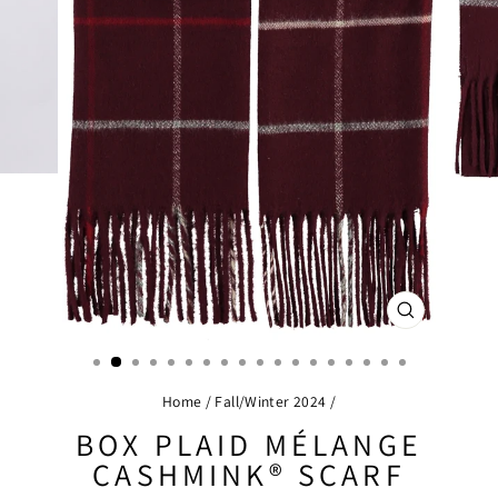
CLOSE
(ESC)
Home
/
Fall/Winter 2024
/
BOX PLAID MÉLANGE
CASHMINK® SCARF