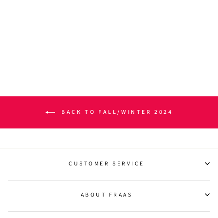
BOX PLAID MÉLANGE
CASHMINK® SCARF
$45.00
BACK TO FALL/WINTER 2024
CUSTOMER SERVICE
ABOUT FRAAS