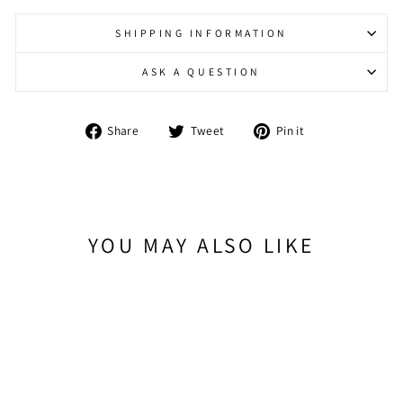
SHIPPING INFORMATION
ASK A QUESTION
Share
Tweet
Pin
Share
Tweet
Pin it
on
on
on
Facebook
Twitter
Pinterest
YOU MAY ALSO LIKE
Sold Out