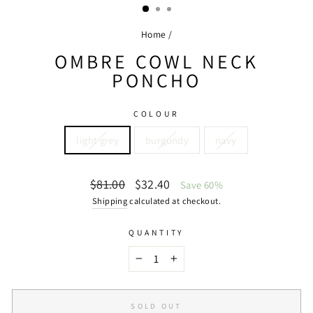
Home
/
OMBRE COWL NECK
PONCHO
COLOUR
light grey
burgundy
navy
Regular
Sale
$81.00
$32.40
Save 60%
price
price
Shipping
calculated at checkout.
QUANTITY
−
+
SOLD OUT