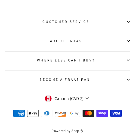
CUSTOMER SERVICE
ABOUT FRAAS
WHERE ELSE CAN I BUY?
BECOME A FRAAS FAN!
CURRENCY
Canada (CAD $)
Powered by Shopify