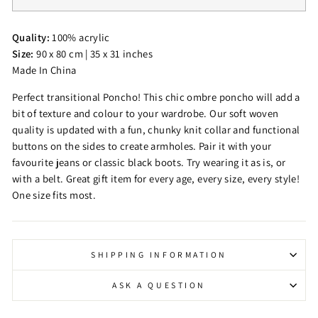
Quality:
100% acrylic
Size:
90 x 80 cm | 35 x 31 inches
Made In China
Perfect transitional Poncho! This chic ombre poncho will add a
bit of texture and colour to your wardrobe. Our soft woven
quality is updated with a fun, chunky knit collar and functional
buttons on the sides to create armholes. Pair it with your
favourite jeans or classic black boots. Try wearing it as is, or
with a belt. Great gift item for every age, every size, every style!
One size fits most.
SHIPPING INFORMATION
ASK A QUESTION