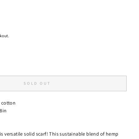
kout.
SOLD OUT
cotton
78in
his versatile solid scarf! This sustainable blend of hemp