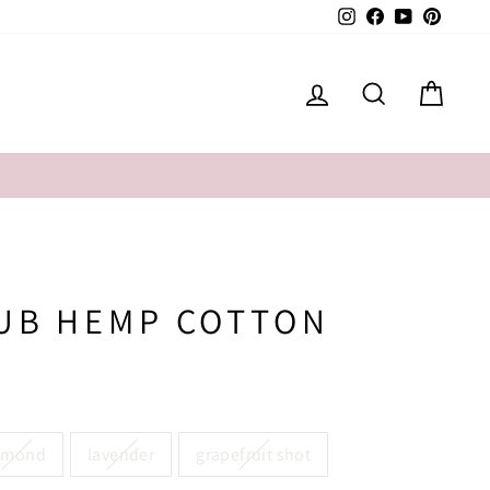
Instagram
Facebook
YouTube
Pintere
LOG IN
SEARCH
CAR
LUB HEMP COTTON
lmond
lavender
grapefruit shot