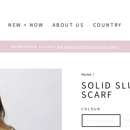
NEW + NOW
ABOUT US
COUNTRY
will update when we're open again
WAREHOUSE CLOSED
Pause
slideshow
Home
/
SOLID S
SCARF
COLOUR
French vanilla
a