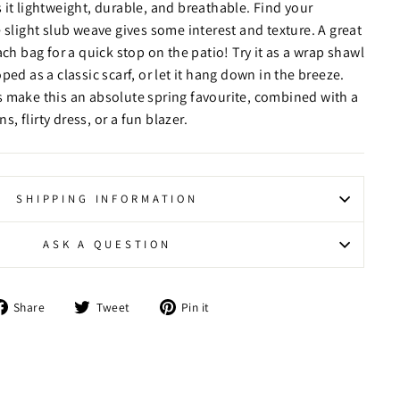
 it lightweight, durable, and breathable. Find your
 slight slub weave gives some interest and texture. A great
ach bag for a quick stop on the patio! Try it as a wrap shawl
ped as a classic scarf, or let it hang down in the breeze.
 make this an absolute spring favourite, combined with a
ns, flirty dress, or a fun blazer.
SHIPPING INFORMATION
ASK A QUESTION
Share
Tweet
Pin
Share
Tweet
Pin it
on
on
on
Facebook
Twitter
Pinterest