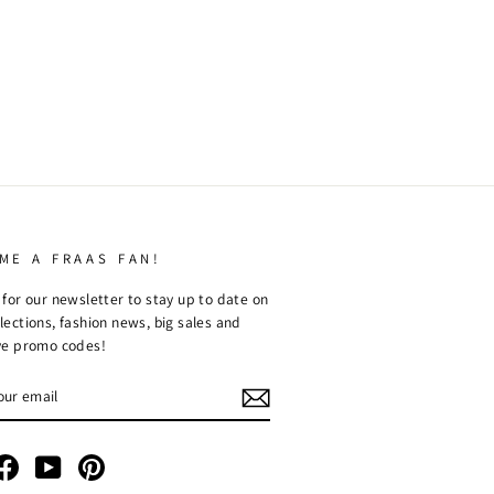
ME A FRAAS FAN!
 for our newsletter to stay up to date on
lections, fashion news, big sales and
ve promo codes!
R
RIBE
tagram
Facebook
YouTube
Pinterest