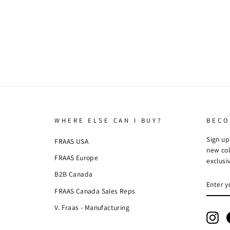
WHERE ELSE CAN I BUY?
BECO
Sign up
FRAAS USA
new col
FRAAS Europe
exclusi
B2B Canada
ENTE
SUBSC
YOUR
FRAAS Canada Sales Reps
EMAIL
V. Fraas - Manufacturing
Ins