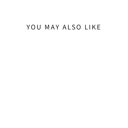
YOU MAY ALSO LIKE