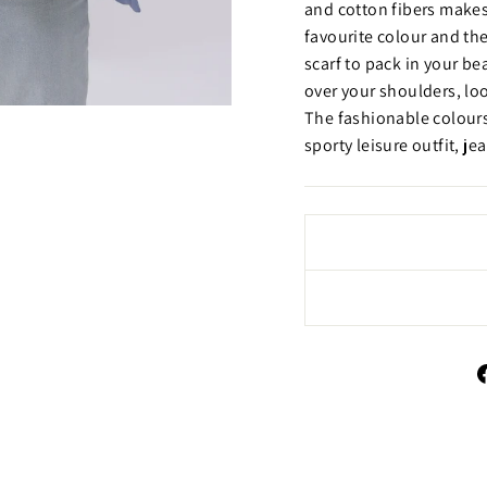
and cotton fibers makes
favourite colour and the
scarf to pack in your be
over your shoulders, loo
The fashionable colours
sporty leisure outfit, jea