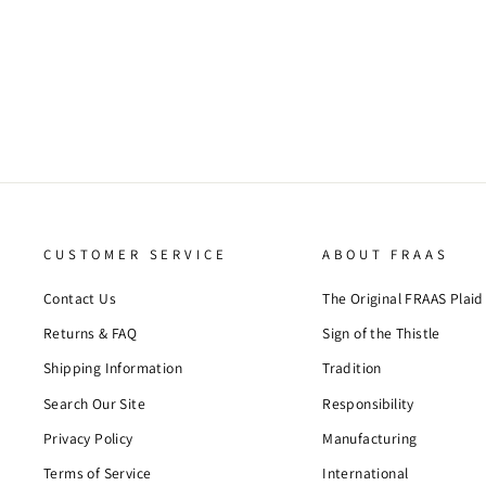
SOLID SLUB HEMP COTTON SCARF
$53.00
CUSTOMER SERVICE
ABOUT FRAAS
Contact Us
The Original FRAAS Plaid
Returns & FAQ
Sign of the Thistle
Shipping Information
Tradition
Search Our Site
Responsibility
Privacy Policy
Manufacturing
Terms of Service
International