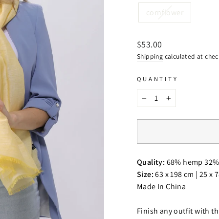
cornflower
Regular
$53.00
price
Shipping
calculated at chec
QUANTITY
−
+
Quality:
68% hemp 32% 
Size:
63 x 198 cm | 25 x 
Made In China
Finish any outfit with t