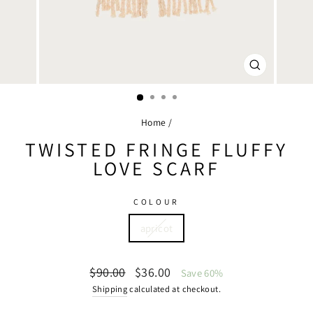
CLOSE
(ESC)
Home
/
TWISTED FRINGE FLUFFY
LOVE SCARF
COLOUR
apricot
Regular
Sale
$90.00
$36.00
Save 60%
price
price
Shipping
calculated at checkout.