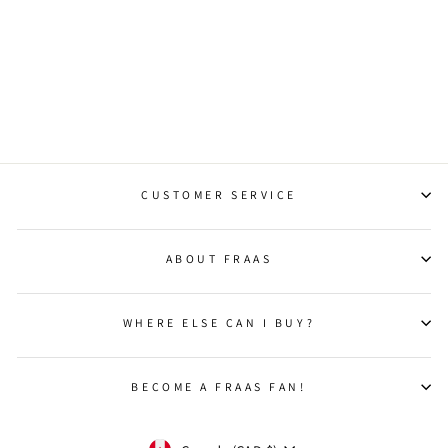
TWISTED FRINGE
FLUFFY LOVE SCARF
Regular
Sale
$90.00
$36.00
Save 60%
price
price
CUSTOMER SERVICE
ABOUT FRAAS
WHERE ELSE CAN I BUY?
BECOME A FRAAS FAN!