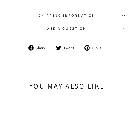
SHIPPING INFORMATION
ASK A QUESTION
Share
Tweet
Pin
Share
Tweet
Pin it
on
on
on
Facebook
Twitter
Pinterest
YOU MAY ALSO LIKE
Sold Out