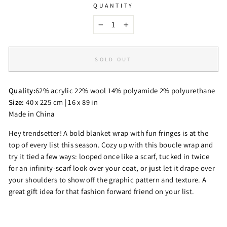
QUANTITY
−
+
SOLD OUT
Quality:
62% acrylic 22% wool 14% polyamide 2% polyurethane
Size:
40 x 225 cm | 16 x 89 in
Made in China
Hey trendsetter! A bold blanket wrap with fun fringes is at the
top of every list this season. Cozy up with this boucle wrap and
try it tied a few ways: looped once like a scarf, tucked in twice
for an infinity-scarf look over your coat, or just let it drape over
your shoulders to show off the graphic pattern and texture. A
great gift idea for that fashion forward friend on your list.